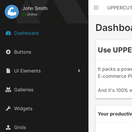
UPPERCU
John Smith
Online
Dashbo
Dashboard
Use UPPER
Buttons
It packs a pow
UI Elements
E-commerce Pla
Galleries
And it's 100% w
Widgets
Your productivi
Grids