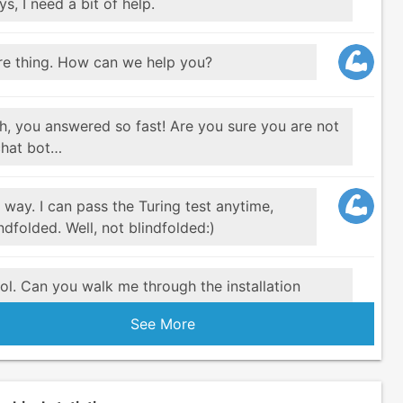
s, I need a bit of help.
re thing. How can we help you?
h, you answered so fast! Are you sure you are not
chat bot…
 way. I can pass the Turing test anytime,
ndfolded. Well, not blindfolded:)
ol. Can you walk me through the installation
ocess.
See More
re. Did you check the Documentation
here
u just have to run three commands.