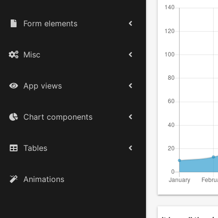
Form elements
Misc
App views
Chart components
Tables
Animations