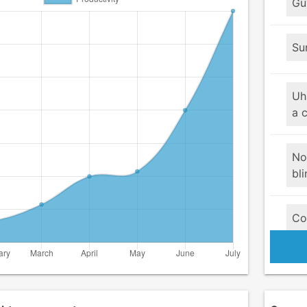
Guy
Su
Uh
a 
No
bli
Co
pr
Su
Yo