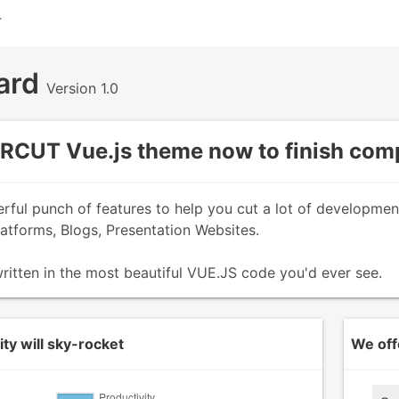
T
ard
Version 1.0
CUT Vue.js theme now to finish comp
erful punch of features to help you cut a lot of developme
tforms, Blogs, Presentation Websites.
ritten in the most beautiful VUE.JS code you'd ever see.
ty will sky-rocket
We off