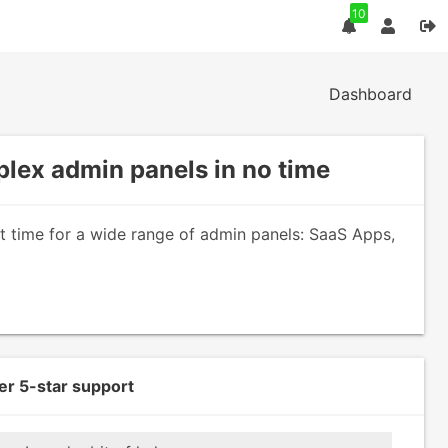
10
Dashboard
lex admin panels in no time
nt time for a wide range of admin panels: SaaS Apps,
er 5-star support